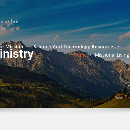
sus Christ
he Mission
Science And Technology Resources
nistry
Home
Missional Living