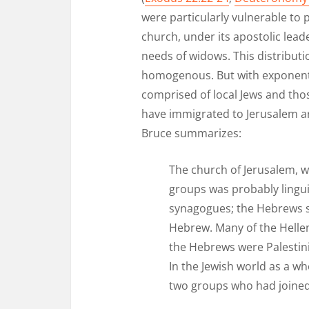
were particularly vulnerable to 
church, under its apostolic lead
needs of widows. This distributi
homogenous. But with exponenti
comprised of local Jews and tho
have immigrated to Jerusalem are
Bruce summarizes:
The church of Jerusalem, w
groups was probably lingu
synagogues; the Hebrews s
Hebrew. Many of the Hellen
the Hebrews were Palestini
In the Jewish world as a 
two groups who had joined t