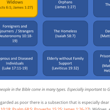
people in the Bible come in many types. Especially important to 
egarded as poor there is a subsection that is especially de
10:18
;
Psalm 68:5
;
Proverbs 15:25
;
James 1:26-27
). Widows, e