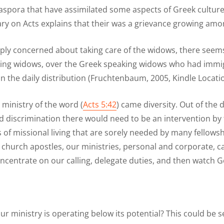
iaspora that have assimilated some aspects of Greek culture
 on Acts explains that their was a grievance growing amon
ply concerned about taking care of the widows, there seems 
ing widows, over the Greek speaking widows who had immigra
n the daily distribution (Fruchtenbaum, 2005, Kindle Locati
ministry of the word (
Acts 5:42
) came diversity. Out of the 
nd discrimination there would need to be an intervention by
 of missional living that are sorely needed by many fellowshi
rly church apostles, our ministries, personal and corporate
 concentrate on our calling, delegate duties, and then watch 
our ministry is operating below its potential? This could be