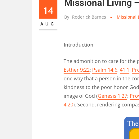
Missional Living 
14
By
Roderick Barnes
Missional 
AUG
Introduction
The admonition to care for the 
Esther 9:22
;
Psalm 14:6
,
41:1
;
Pr
one way that a person in the co
kindness to the poor honor God?
image of God (
Genesis 1:27
;
Pro
4:20
). Second, rendering compas