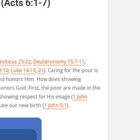
(
Acts 6:1-7
)
eviticus 23:22
;
Deuteronomy 15:7-11
;
2:10
;
Luke 14:13
,
21
). Caring for the poor is
and honors Him. How does showing
onors God. First, the poor are made in the
 showing respect for His image (
1 John
ate our new birth (
1 John 5:1
).