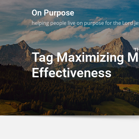
Skip
On Purpose
to
content
helping people live on purpose for the Lord Je
T
Tag Maximizing Mi
Effectiveness