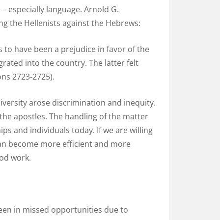
 – especially language. Arnold G.
g the Hellenists against the Hebrews:
to have been a prejudice in favor of the
ted into the country. The latter felt
ons 2723-2725).
diversity arose discrimination and inequity.
 the apostles. The handling of the matter
ps and individuals today. If we are willing
, can become more efficient and more
God work.
 seen in missed opportunities due to