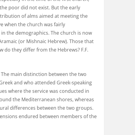
he poor did not exist. But the early
stribution of alms aimed at meeting the
ve when the church was fairly
 in the demographics. The church is now
 Aramaic (or Mishnaic Hebrew). Those that
w do they differ from the Hebrews? F.F.
” The main distinction between the two
s Greek and who attended Greek-speaking
es where the service was conducted in
 around the Mediterranean shores, whereas
tural differences between the two groups.
e tensions endured between members of the