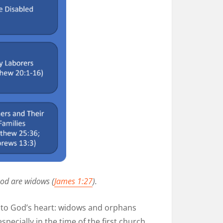
God are widows (
James 1:27
).
ar to God’s heart: widows and orphans
specially in the time of the first church,