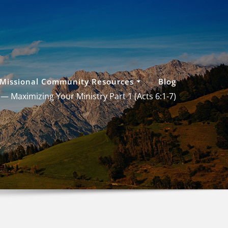
Missional Community Resources
Blog
 — Maximizing Your Ministry Part 1 (
Acts 6:1-7
)