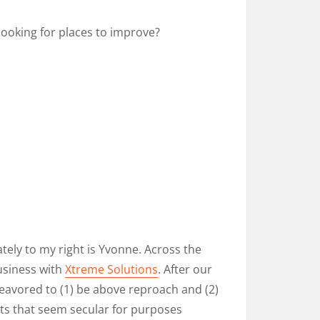
looking for places to improve?
tely to my right is Yvonne. Across the
usiness with
Xtreme Solutions
. After our
deavored to (1) be above reproach and (2)
s that seem secular for purposes