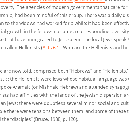
poverty. The agencies of modern governments that care for t
ership, had been mindful of this group. There was a daily di
on to the widows had worked for a while; it had been effecti
al growth in the fellowship came a corresponding diversity
se that have immigrated to Jerusalem. The local Jews speak
 called Hellenists (
Acts 6:1
). Who are the Hellenists and ho
e are now told, comprised both “Hebrews” and “Hellenists.
istic: the Hellenists were Jews whose habitual language wa
poke Aramaic (or Mishnaic Hebrew) and attended synagogu
ists had affinities with the lands of the Jewish dispersion
an Jews; there were doubtless several minor social and cul
whole there were tensions between them, and some of thes
he “disciples” (Bruce, 1988, p. 120).