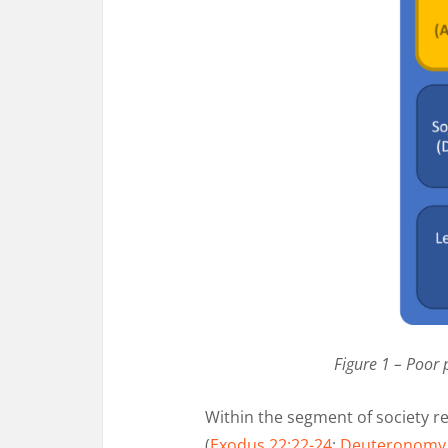
Figure 1 – Poor 
Within the segment of society r
(
Exodus 22:22-24
;
Deuteronomy 