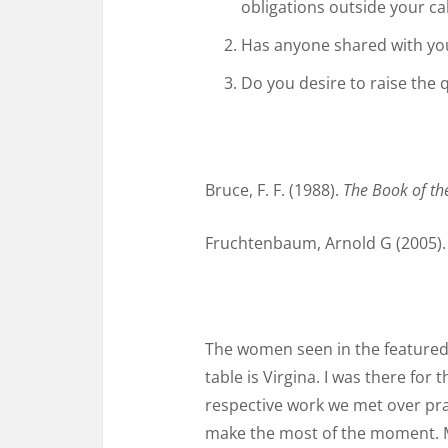
obligations outside your cal
Has anyone shared with you 
Do you desire to raise the 
Bruce, F. F. (1988).
The Book of th
Fruchtenbaum, Arnold G (2005)
The women seen in the featured 
table is Virgina. I was there fo
respective work we met over pra
make the most of the moment. M