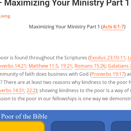
— Maximizing Your Ministry Part 1 
Living
Maximizing Your Ministry Part 1 (
Acts 6:1-7
)
poor is found throughout the Scriptures (
Exodus 23:10-11
;
L
overbs 14:21
;
Matthew 11:5
,
19:21
;
Romans 15:26
;
Galatians 
mmunity of faith does business with God (
Proverbs 19:17
) 
 There are at least two reasons why kindness to the poor h
verbs 14:31
;
22:2
); showing kindness to the poor is a way of
sion to the poor in our fellowships is one way we demonstr