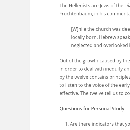
The Hellenists are Jews of the D
Fruchtenbaum, in his commentary
[W]hile the church was dee
locally born, Hebrew speak
neglected and overlooked i
Out of the growth caused by the 
In order to deal with inequity a
by the twelve contains principles
to listen to the voice of the ea
effective. The twelve tell us to
Questions for Personal Study
Are there indicators that y