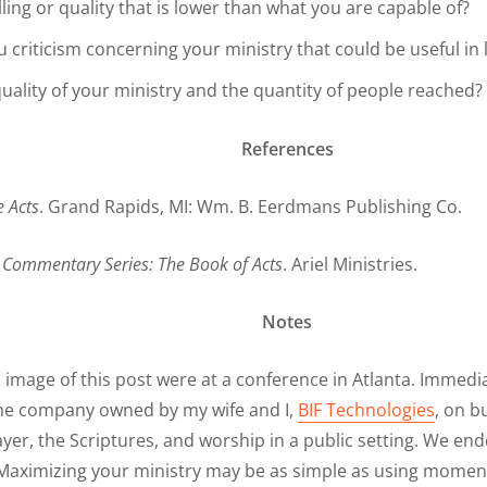
ling or quality that is lower than what you are capable of?
criticism concerning your ministry that could be useful in 
quality of your ministry and the quantity of people reached?
References
e Acts
. Grand Rapids, MI: Wm. B. Eerdmans Publishing Co.
.
Commentary Series: The Book of Acts
. Ariel Ministries.
Notes
image of this post were at a conference in Atlanta. Immedia
r the company owned by my wife and I,
BIF Technologies
, on b
yer, the Scriptures, and worship in a public setting. We en
aximizing your ministry may be as simple as using moment