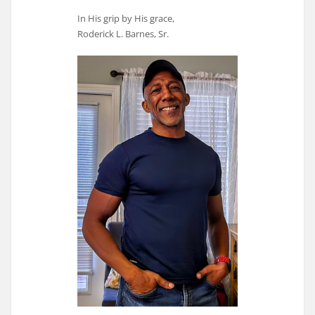
In His grip by His grace,
Roderick L. Barnes, Sr.