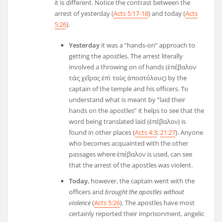
it is different. Notice the contrast between the
arrest of yesterday (
Acts 5:17-18
) and today (
Acts
5:26
).
Yesterday
it was a “hands-on” approach to
getting the apostles. The arrest literally
involved a throwing on of hands (
ἐπέβαλον
τὰς
χεῖρας
ἐπὶ
τοὺς
ἀποστόλους
) by the
captain of the temple and his officers. To
understand what is meant by “laid their
hands on the apostles” it helps to see that the
word being translated laid (
ἐπέβαλον
) is
found in other places (
Acts 4:3
;
21:27
). Anyone
who becomes acquainted with the other
passages where
ἐπέβαλον
is used, can see
that the arrest of the apostles was violent.
Today
, however, the captain went with the
officers and
brought the apostles without
violence
(
Acts 5:26
). The apostles have most
certainly reported their imprisonment, angelic