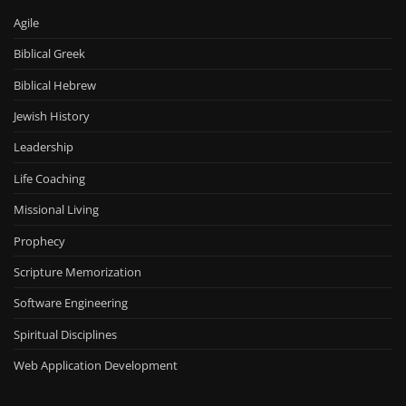
Agile
Biblical Greek
Biblical Hebrew
Jewish History
Leadership
Life Coaching
Missional Living
Prophecy
Scripture Memorization
Software Engineering
Spiritual Disciplines
Web Application Development