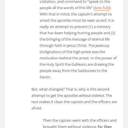
visitation, and command to “speak to the
people all the words of this life” (
Acts 5:20
).
With that in mind, the captain’s attempt to
arrest the apostles must be seen as evil. It is
really an attempt to prevent (1) a ministry
that has been helping hurting people and (2)
the bringing of the message of eternal life
through faith in Jesus Christ. The jealousy
(indignation) of the high priest was the
motivation behind the arrest. In the power of
the Holy Spirit the Galileans are drawing the
people away from the Sadducees to the
Savior.
But, what changed? That is, why is this second
attempt to get the apostles
without violence
. The
text makes it clear: the captain and the officers are
afraid.
Then the captain went with the officers and
brought them without violence,
for they