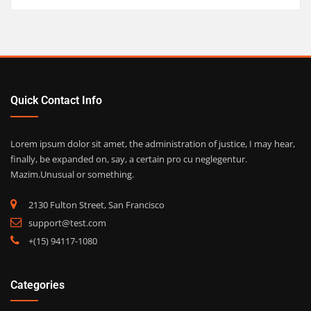
Quick Contact Info
Lorem ipsum dolor sit amet, the administration of justice, I may hear,
finally, be expanded on, say, a certain pro cu neglegentur.
Mazim.Unusual or something.
2130 Fulton Street, San Francisco
support@test.com
+(15) 94117-1080
Categories