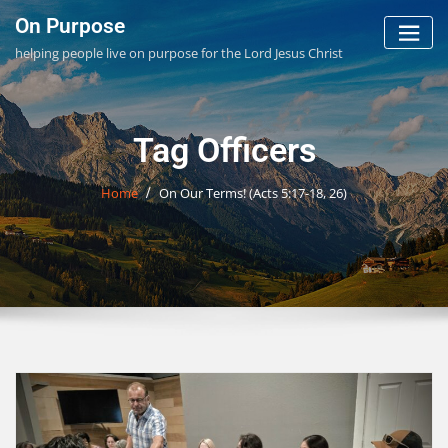
Skip
On Purpose
to
helping people live on purpose for the Lord Jesus Christ
content
Tag Officers
Home
On Our Terms! (
Acts 5:17-18
,
26
)