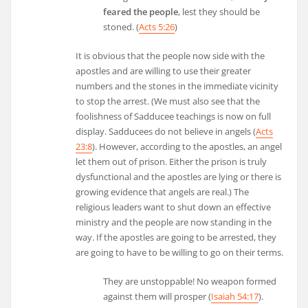
feared the people
, lest they should be
stoned. (
Acts 5:26
)
It is obvious that the people now side with the
apostles and are willing to use their greater
numbers and the stones in the immediate vicinity
to stop the arrest. (We must also see that the
foolishness of Sadducee teachings is now on full
display. Sadducees do not believe in angels (
Acts
23:8
). However, according to the apostles, an angel
let them out of prison. Either the prison is truly
dysfunctional and the apostles are lying or there is
growing evidence that angels are real.) The
religious leaders want to shut down an effective
ministry and the people are now standing in the
way. If the apostles are going to be arrested, they
are going to have to be willing to go on their terms.
They are unstoppable! No weapon formed
against them will prosper (
Isaiah 54:17
).