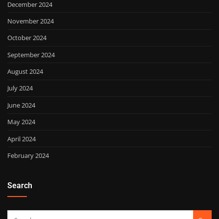
December 2024
November 2024
October 2024
September 2024
August 2024
July 2024
June 2024
May 2024
April 2024
February 2024
Search