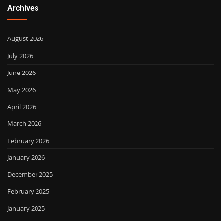
Archives
August 2026
July 2026
June 2026
May 2026
April 2026
March 2026
February 2026
January 2026
December 2025
February 2025
January 2025