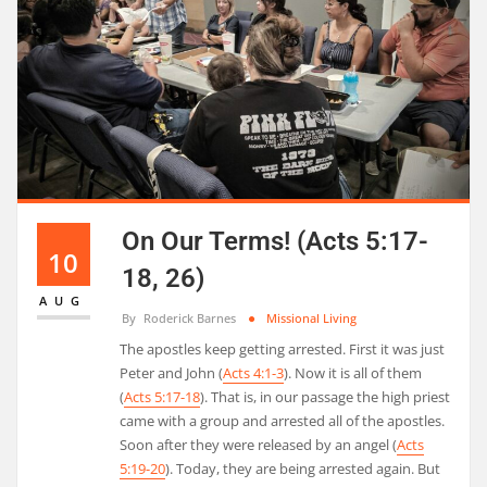
On Our Terms! (
Acts 5:17-
10
18
,
26
)
AUG
By
Roderick Barnes
Missional Living
The apostles keep getting arrested. First it was just
Peter and John (
Acts 4:1-3
). Now it is all of them
(
Acts 5:17-18
). That is, in our passage the high priest
came with a group and arrested all of the apostles.
Soon after they were released by an angel (
Acts
5:19-20
). Today, they are being arrested again. But